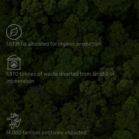
1.83 M ha allocated for organic production
1,370 tonnes of waste diverted from landfill or
incineration
14,000 families positively impacted