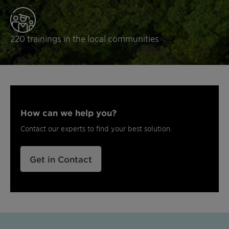
220 trainings in the local communities
How can we help you?
Contact our experts to find your best solution.
Get in Contact