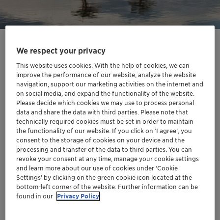
We respect your privacy
This website uses cookies. With the help of cookies, we can
improve the performance of our website, analyze the website
navigation, support our marketing activities on the internet and
on social media, and expand the functionality of the website.
Please decide which cookies we may use to process personal
data and share the data with third parties. Please note that
technically required cookies must be set in order to maintain
the functionality of our website. If you click on ’I agree’, you
consent to the storage of cookies on your device and the
processing and transfer of the data to third parties. You can
Sustainably sourced vegetable oils
revoke your consent at any time, manage your cookie settings
and learn more about our use of cookies under ‘Cookie
and butters
Settings’ by clicking on the green cookie icon located at the
Discover our oils and butters sustainably sourced from the
bottom-left corner of the website. Further information can be
Brazilian biodiversity. These products contribute to enhancing
found in our
Privacy Policy
Brazilian biomes, and most of them are even sustainably sourced
thanks to partnerships with local communities. They will respond
to the consumers' needs in terms of naturality, sustainable