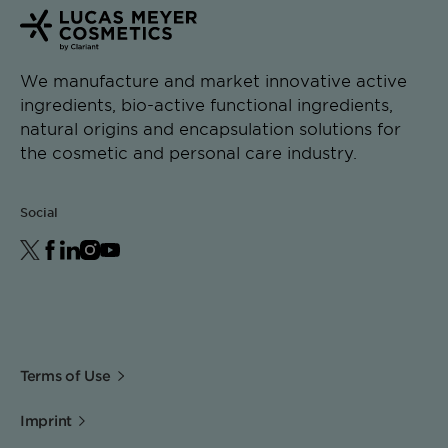
We manufacture and market innovative active
ingredients, bio-active functional ingredients,
natural origins and encapsulation solutions for
the cosmetic and personal care industry.
Social
Terms of Use
Imprint