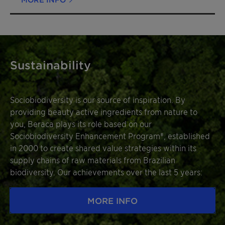
Sustainability
Sociobiodiversity is our source of inspiration. By
providing beauty active ingredients from nature to
you, Beraca plays its role based on our
Sociobiodiversity Enhancement Program®, established
in 2000 to create shared value strategies within its
supply chains of raw materials from Brazilian
biodiversity. Our achievements over the last 5 years:
MORE INFO