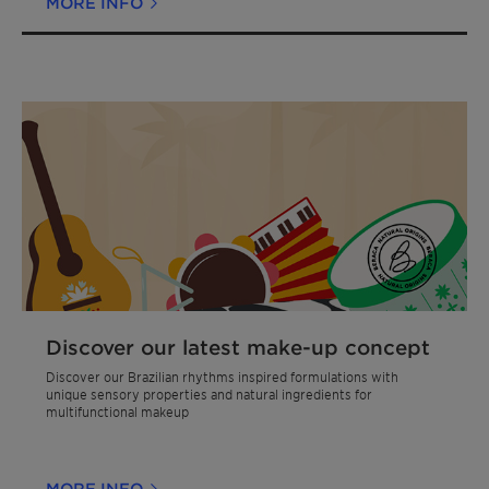
MORE INFO
Discover our latest make-up concept
Discover our Brazilian rhythms inspired formulations with
unique sensory properties and natural ingredients for
multifunctional makeup
MORE INFO