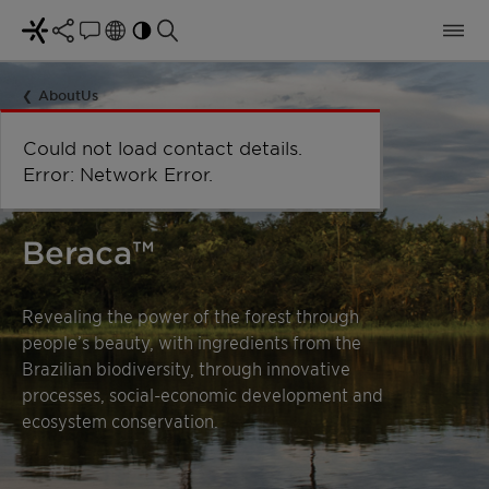
AboutUs
Beraca™
Revealing the power of the forest through
people’s beauty, with ingredients from the
Brazilian biodiversity, through innovative
processes, social-economic development and
ecosystem conservation.